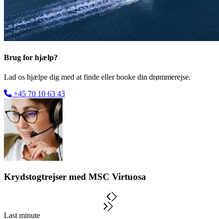
Brug for hjælp?
Lad os hjælpe dig med at finde eller booke din drømmerejse.
+45 70 10 63 43
Krydstogtrejser med MSC Virtuosa
Last minute