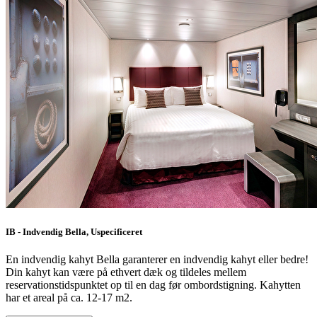
IB - Indvendig Bella, Uspecificeret
En indvendig kahyt Bella garanterer en indvendig kahyt eller bedre!
Din kahyt kan være på ethvert dæk og tildeles mellem
reservationstidspunktet op til en dag før ombordstigning. Kahytten
har et areal på ca. 12-17 m2.