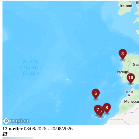
12 nætter
08/08/2026 - 20/08/2026