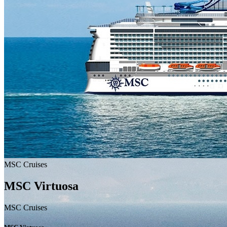
MSC Cruises
MSC Virtuosa
MSC Cruises
MSC Cruises
MSC Virtuosa
MSC_VIRTUOSA_MSC
MSC Cruises