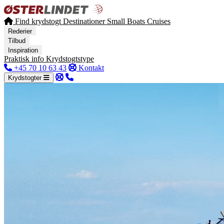
Find krydstogt
Destinationer
Small Boats Cruises
Rederier
Tilbud
Inspiration
Praktisk info
Krydstogtstype
+45 70 10 63 43
Kontakt
Krydstogter