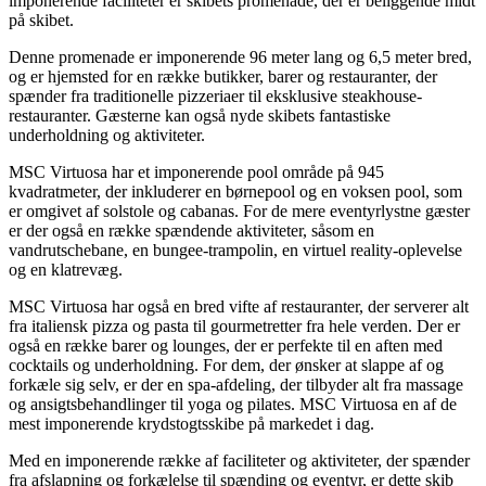
imponerende faciliteter er skibets promenade, der er beliggende midt
på skibet.
Denne promenade er imponerende 96 meter lang og 6,5 meter bred,
og er hjemsted for en række butikker, barer og restauranter, der
spænder fra traditionelle pizzeriaer til eksklusive steakhouse-
restauranter. Gæsterne kan også nyde skibets fantastiske
underholdning og aktiviteter.
MSC Virtuosa har et imponerende pool område på 945
kvadratmeter, der inkluderer en børnepool og en voksen pool, som
er omgivet af solstole og cabanas. For de mere eventyrlystne gæster
er der også en række spændende aktiviteter, såsom en
vandrutschebane, en bungee-trampolin, en virtuel reality-oplevelse
og en klatrevæg.
MSC Virtuosa har også en bred vifte af restauranter, der serverer alt
fra italiensk pizza og pasta til gourmetretter fra hele verden. Der er
også en række barer og lounges, der er perfekte til en aften med
cocktails og underholdning. For dem, der ønsker at slappe af og
forkæle sig selv, er der en spa-afdeling, der tilbyder alt fra massage
og ansigtsbehandlinger til yoga og pilates. MSC Virtuosa en af ​​de
mest imponerende krydstogtsskibe på markedet i dag.
Med en imponerende række af faciliteter og aktiviteter, der spænder
fra afslapning og forkælelse til spænding og eventyr, er dette skib