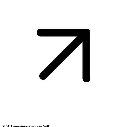
MSC kampagne - Save & Sail