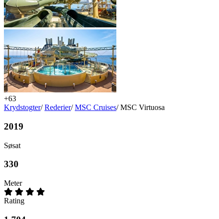
+63
Krydstogter
/
Rederier
/
MSC Cruises
/
MSC Virtuosa
2019
Søsat
330
Meter
Rating