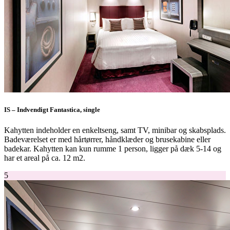
IS – Indvendigt Fantastica, single
Kahytten indeholder en enkeltseng, samt TV, minibar og skabsplads.
Badeværelset er med hårtørrer, håndklæder og brusekabine eller
badekar. Kahytten kan kun rumme 1 person, ligger på dæk 5-14 og
har et areal på ca. 12 m2.
5