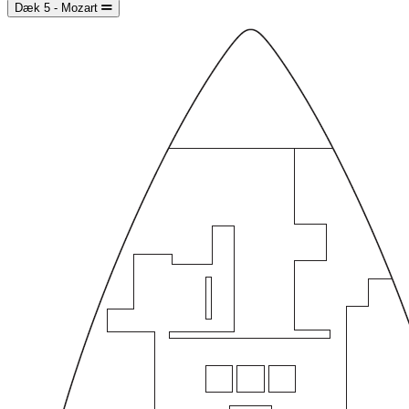
Dæk 5 - Mozart