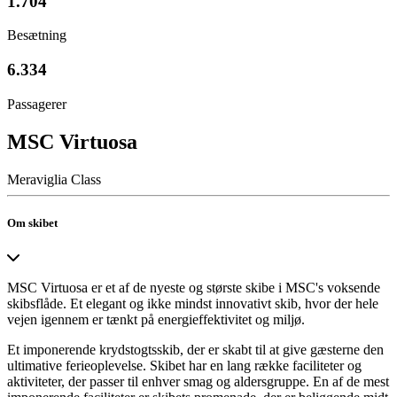
1.704
Besætning
6.334
Passagerer
MSC Virtuosa
Meraviglia Class
Om skibet
MSC Virtuosa er et af de nyeste og største skibe i MSC's voksende
skibsflåde. Et elegant og ikke mindst innovativt skib, hvor der hele
vejen igennem er tænkt på energieffektivitet og miljø.
Et imponerende krydstogtsskib, der er skabt til at give gæsterne den
ultimative ferieoplevelse. Skibet har en lang række faciliteter og
aktiviteter, der passer til enhver smag og aldersgruppe. En af de mest