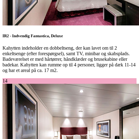
IR2 - Indvendig Fantastica, Deluxe
Kahytten indeholder en dobbeltseng, der kan lavet om til 2
enkeltsenge (efter forespørgsel), samt TV, minibar og skabsplads.
Badeværelset er med hårtørrer, håndklæder og brusekabine eller
badekar. Kahytten kan rumme op til 4 personer, ligger på dæk 11-14
og har et areal på ca. 17 m2.
14