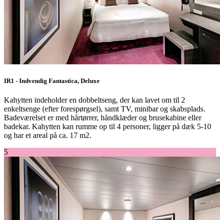
IR1 - Indvendig Fantastica, Deluxe
Kahytten indeholder en dobbeltseng, der kan lavet om til 2
enkeltsenge (efter forespørgsel), samt TV, minibar og skabsplads.
Badeværelset er med hårtørrer, håndklæder og brusekabine eller
badekar. Kahytten kan rumme op til 4 personer, ligger på dæk 5-10
og har et areal på ca. 17 m2.
5