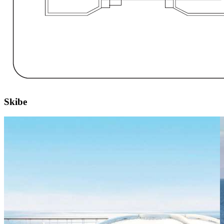
Skibe