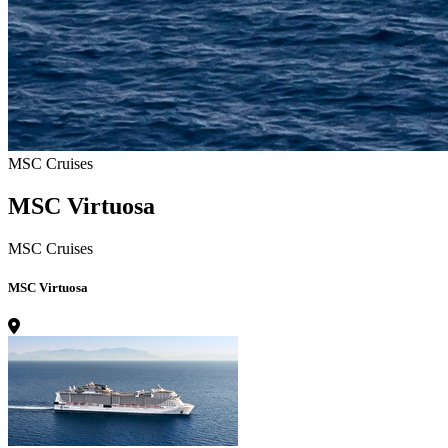
MSC Cruises
MSC Virtuosa
MSC Cruises
MSC Virtuosa