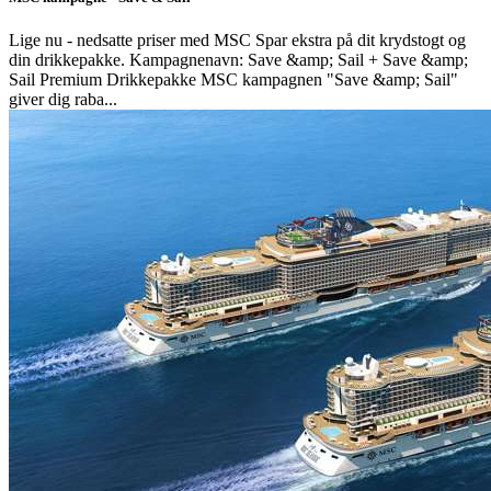
Lige nu - nedsatte priser med MSC Spar ekstra på dit krydstogt og
din drikkepakke. Kampagnenavn: Save &amp; Sail + Save &amp;
Sail Premium Drikkepakke MSC kampagnen "Save &amp; Sail"
giver dig raba...