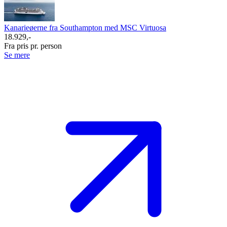
Kanarieøerne fra Southampton med MSC Virtuosa
18.929,-
Fra pris pr. person
Se mere