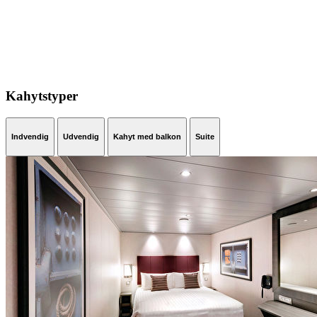
Kahytstyper
Indvendig
Udvendig
Kahyt med balkon
Suite