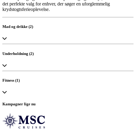
det perfekte valg for enhver, der søger en uforglemmelig
krydstogtsferieoplevelse.
Mad og drikke (2)
Bar
The Restaurant
Underholdning (2)
Vandland
Teater
Fitness (1)
Wellness Center
Kampagner lige nu